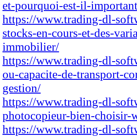
et-pourquoi-est-il-importan
https://www.trading-dl-soft
stocks-en-cours-et-des-vari
immobilier/
https://www.trading-dl-softw
ou-capacite-de-transport-co
gestion/
https://www.trading-dl-softw
photocopieur-bien-choisir-
https://www.trading-dl-soft