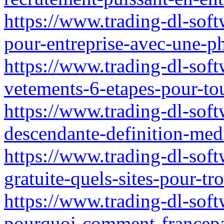
https://www.trading-dl-sof
pour-entreprise-avec-une-p
https://www.trading-dl-soft
vetements-6-etapes-pour-tout
https://www.trading-dl-sof
descendante-definition-med
https://www.trading-dl-soft
gratuite-quels-sites-pour-tr
https://www.trading-dl-softwa
pourquoi-comment-francepa