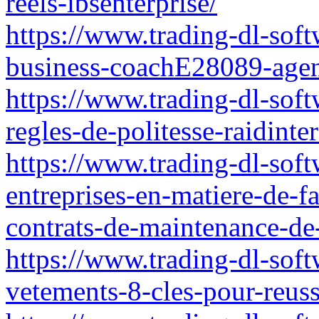
reels-ibsenterprise/
https://www.trading-dl-softw
business-coachE28089-agen
https://www.trading-dl-soft
regles-de-politesse-raidinte
https://www.trading-dl-softw
entreprises-en-matiere-de-fa
contrats-de-maintenance-de-
https://www.trading-dl-soft
vetements-8-cles-pour-reuss