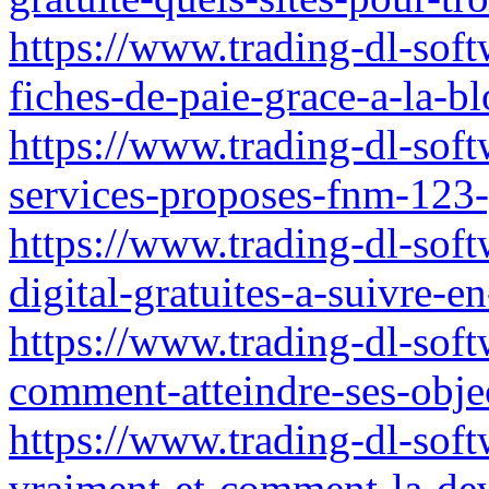
https://www.trading-dl-softw
fiches-de-paie-grace-a-la-bl
https://www.trading-dl-soft
services-proposes-fnm-123-g
https://www.trading-dl-soft
digital-gratuites-a-suivre
https://www.trading-dl-softw
comment-atteindre-ses-objec
https://www.trading-dl-soft
vraiment-et-comment-la-de