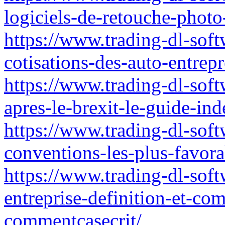
logiciels-de-retouche-photo
https://www.trading-dl-softw
cotisations-des-auto-entre
https://www.trading-dl-softw
apres-le-brexit-le-guide-in
https://www.trading-dl-softw
conventions-les-plus-favora
https://www.trading-dl-softw
entreprise-definition-et-c
commentcasecrit/