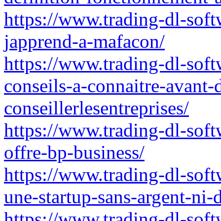
https://www.trading-dl-softw
japprend-a-mafacon/
https://www.trading-dl-soft
conseils-a-connaitre-avant-
conseillerlesentreprises/
https://www.trading-dl-soft
offre-bp-business/
https://www.trading-dl-softw
une-startup-sans-argent-ni-
https://www.trading-dl-sof