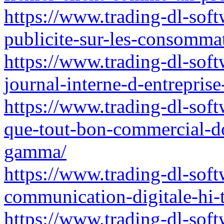
https://www.trading-dl-softw
publicite-sur-les-consommat
https://www.trading-dl-sof
journal-interne-d-entrepris
https://www.trading-dl-soft
que-tout-bon-commercial-do
gamma/
https://www.trading-dl-soft
communication-digitale-hi-
https://www.trading-dl-soft