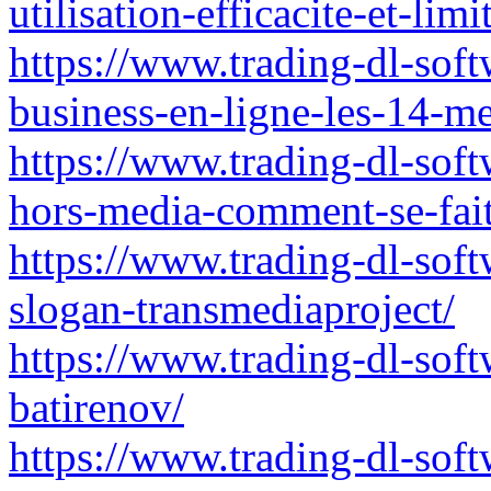
utilisation-efficacite-et-lim
https://www.trading-dl-sof
business-en-ligne-les-14-m
https://www.trading-dl-sof
hors-media-comment-se-fait
https://www.trading-dl-sof
slogan-transmediaproject/
https://www.trading-dl-sof
batirenov/
https://www.trading-dl-sof