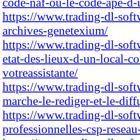
code-naf-ou-le-code-ape-d
https://www.trading-dl-softw
archives-genetexium/
https://www.trading-dl-soft
etat-des-lieux-d-un-local-
votreassistante/
https://www.trading-dl-soft
marche-le-rediger-et-le-diff
https://www.trading-dl-softw
professionnelles-csp-reseau