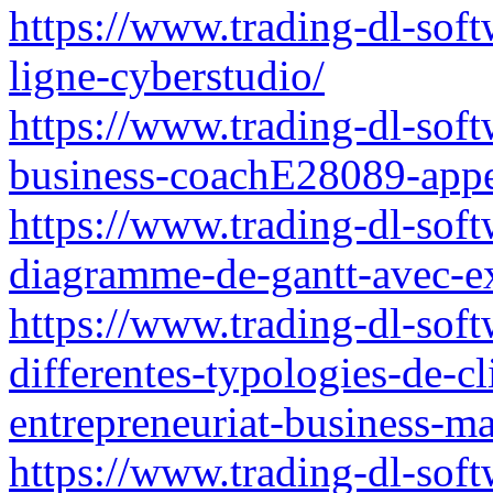
https://www.trading-dl-softw
ligne-cyberstudio/
https://www.trading-dl-softw
business-coachE28089-appet
https://www.trading-dl-soft
diagramme-de-gantt-avec-e
https://www.trading-dl-softw
differentes-typologies-de-c
entrepreneuriat-business-m
https://www.trading-dl-softw