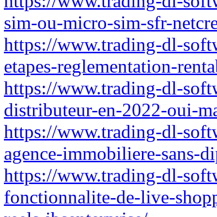
https://www.trading-dl-softw
sim-ou-micro-sim-sfr-netcre
https://www.trading-dl-soft
etapes-reglementation-rentab
https://www.trading-dl-soft
distributeur-en-2022-oui-m
https://www.trading-dl-sof
agence-immobiliere-sans-d
https://www.trading-dl-soft
fonctionnalite-de-live-shop