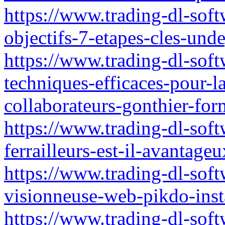
https://www.trading-dl-soft
objectifs-7-etapes-cles-und
https://www.trading-dl-softw
techniques-efficaces-pour-
collaborateurs-gonthier-for
https://www.trading-dl-soft
ferrailleurs-est-il-avantag
https://www.trading-dl-softw
visionneuse-web-pikdo-ins
https://www.trading-dl-softw