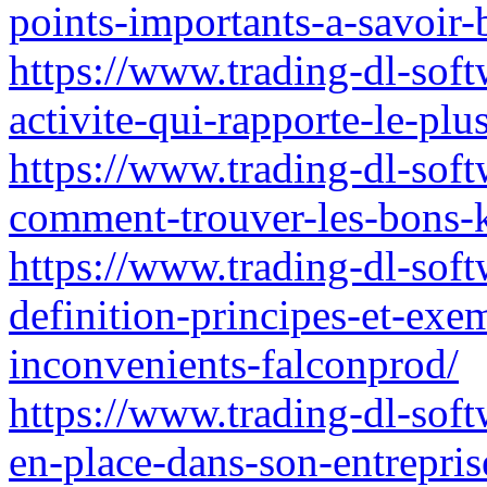
points-importants-a-savoir
https://www.trading-dl-softw
activite-qui-rapporte-le-plu
https://www.trading-dl-soft
comment-trouver-les-bons-
https://www.trading-dl-sof
definition-principes-et-exe
inconvenients-falconprod/
https://www.trading-dl-softw
en-place-dans-son-entrepri