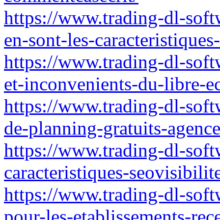
https://www.trading-dl-soft
en-sont-les-caracteristique
https://www.trading-dl-soft
et-inconvenients-du-libre-
https://www.trading-dl-softw
de-planning-gratuits-agence
https://www.trading-dl-softw
caracteristiques-seovisibilit
https://www.trading-dl-soft
pour-les-etablissements-rec