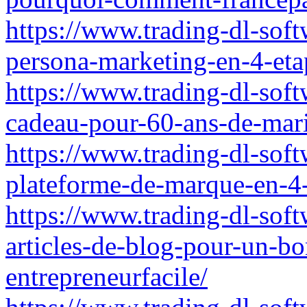
https://www.trading-dl-soft
persona-marketing-en-4-eta
https://www.trading-dl-soft
cadeau-pour-60-ans-de-mar
https://www.trading-dl-soft
plateforme-de-marque-en-4-
https://www.trading-dl-sof
articles-de-blog-pour-un-b
entrepreneurfacile/