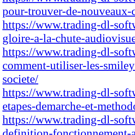
pour-trouver-de-nouveaux-c
https://www.trading-dl-softw
gloire-a-la-chute-audiovisue
https://www.trading-dl-sof
comment-utiliser-les-smile
societe/
https://www.trading-dl-softw
etapes-demarche-et-methodo
https://www.trading-dl-soft
definition-fonctionnement-a