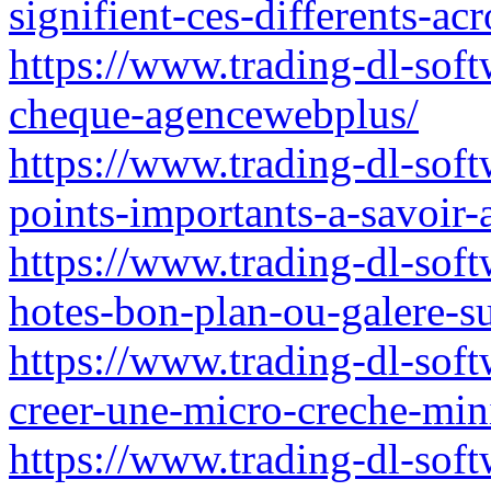
signifient-ces-differents-a
https://www.trading-dl-sof
cheque-agencewebplus/
https://www.trading-dl-soft
points-importants-a-savoir-
https://www.trading-dl-soft
hotes-bon-plan-ou-galere-s
https://www.trading-dl-soft
creer-une-micro-creche-mini
https://www.trading-dl-soft