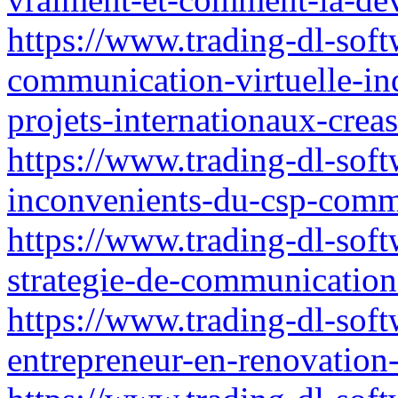
https://www.trading-dl-softw
communication-virtuelle-ind
projets-internationaux-crea
https://www.trading-dl-softw
inconvenients-du-csp-comm
https://www.trading-dl-sof
strategie-de-communication
https://www.trading-dl-sof
entrepreneur-en-renovation