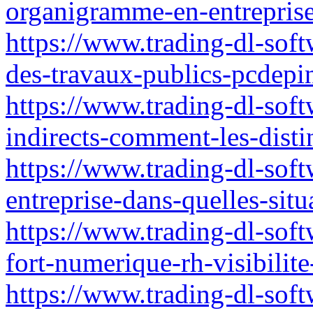
organigramme-en-entreprise
https://www.trading-dl-soft
des-travaux-publics-pcdepin
https://www.trading-dl-softw
indirects-comment-les-dis
https://www.trading-dl-soft
entreprise-dans-quelles-situ
https://www.trading-dl-sof
fort-numerique-rh-visibilite
https://www.trading-dl-soft