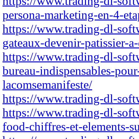
https://www.trading-dl-soft
persona-marketing-en-4-et
https://www.trading-dl-soft
gateaux-devenir-patissier-a
https://www.trading-dl-softw
bureau-indispensables-pour-
lacomsemanifeste/
https://www.trading-dl-softw
https://www.trading-dl-soft
food-chiffres-et-elements-s