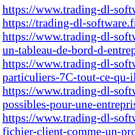
https://www.trading-dl-soft
https://trading-dl-software.f
https://www.trading-dl-soft
un-tableau-de-bord-d-entrep
https://www.trading-dl-softw
particuliers-7C-tout-ce-qu-i
https://www.trading-dl-softw
possibles-pour-une-entrepri
https://www.trading-dl-sof
fichier-client-comme-un-pr