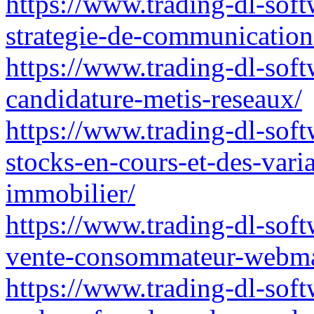
https://www.trading-dl-soft
strategie-de-communication-r
https://www.trading-dl-softw
candidature-metis-reseaux/
https://www.trading-dl-soft
stocks-en-cours-et-des-vari
immobilier/
https://www.trading-dl-softw
vente-consommateur-webma
https://www.trading-dl-soft