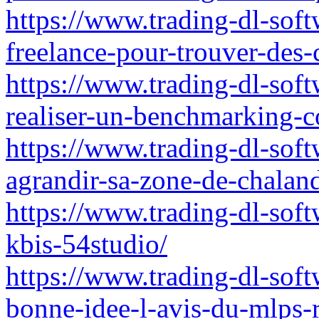
https://www.trading-dl-soft
freelance-pour-trouver-des-
https://www.trading-dl-sof
realiser-un-benchmarking-co
https://www.trading-dl-soft
agrandir-sa-zone-de-chalan
https://www.trading-dl-softw
kbis-54studio/
https://www.trading-dl-softw
bonne-idee-l-avis-du-mlps-