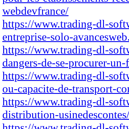
webdevfrance/
https://www.trading-dl-sof
entreprise-solo-avancesweb.
https://www.trading-dl-soft
dangers-de-se-procurer-un
https://www.trading-dl-softw
ou-capacite-de-transport-c
https://www.trading-dl-soft
distribution-usinedescontes
https://www.trading-dl-soft