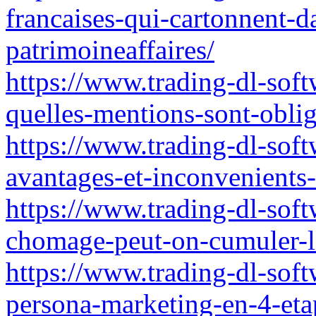
francaises-qui-cartonnent-d
patrimoineaffaires/
https://www.trading-dl-soft
quelles-mentions-sont-oblig
https://www.trading-dl-soft
avantages-et-inconvenients-
https://www.trading-dl-soft
chomage-peut-on-cumuler-l
https://www.trading-dl-soft
persona-marketing-en-4-eta