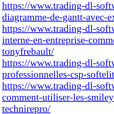
https://www.trading-dl-soft
diagramme-de-gantt-avec-ex
https://www.trading-dl-sof
interne-en-entreprise-comm
tonyfrebault/
https://www.trading-dl-softw
professionnelles-csp-softelit
https://www.trading-dl-sof
comment-utiliser-les-smile
technirepro/