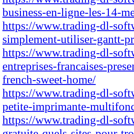
business-en-ligne-les-14-me
https://www.trading-dl-sof
simplement-utiliser-gantt-pr
https://www.trading-dl-softw
entreprises-francaises-pre
french-sweet-home/
https://www.trading-dl-soft
petite-imprimante-multifon
https://www.trading-dl-soft
gratuite-quels-sites-pour-tr