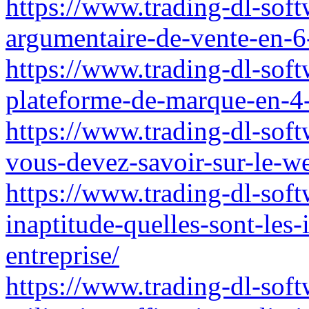
https://www.trading-dl-sof
argumentaire-de-vente-en-6
https://www.trading-dl-soft
plateforme-de-marque-en-4
https://www.trading-dl-soft
vous-devez-savoir-sur-le-w
https://www.trading-dl-soft
inaptitude-quelles-sont-les-
entreprise/
https://www.trading-dl-softw