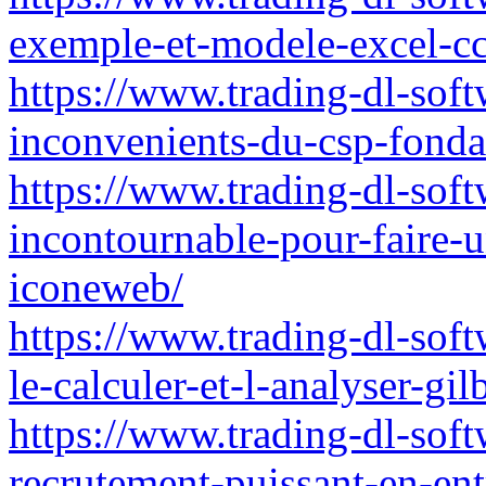
exemple-et-modele-excel-c
https://www.trading-dl-softw
inconvenients-du-csp-fondat
https://www.trading-dl-soft
incontournable-pour-faire-u
iconeweb/
https://www.trading-dl-sof
le-calculer-et-l-analyser-gil
https://www.trading-dl-softw
recrutement-puissant-en-ent