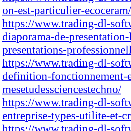
on-est-particulier-ecoceram
https://www.trading-dl-softw
diaporama-de-presentation-l
presentations-professionnell
https://www.trading-dl-soft
definition-fonctionnement-e
mesetudessciencestechno/
https://www.trading-dl-sof
entreprise-types-utilite-et-c
https://www.trading-dl-softw