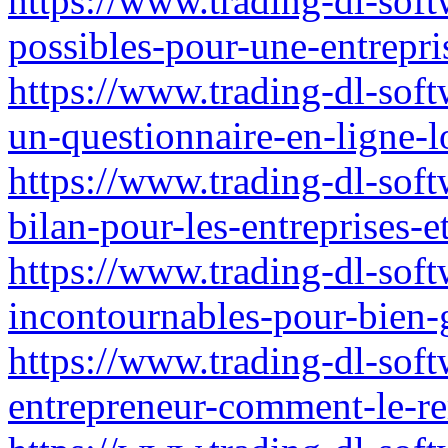
https://www.trading-dl-softw
possibles-pour-une-entrepris
https://www.trading-dl-soft
un-questionnaire-en-ligne-lo
https://www.trading-dl-softw
bilan-pour-les-entreprises-e
https://www.trading-dl-softw
incontournables-pour-bien-
https://www.trading-dl-soft
entrepreneur-comment-le-re