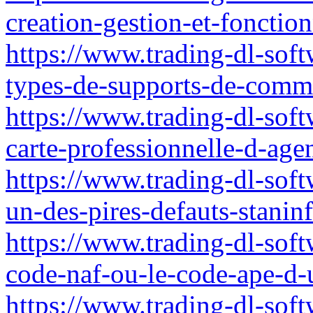
creation-gestion-et-fonctio
https://www.trading-dl-softw
types-de-supports-de-comm
https://www.trading-dl-soft
carte-professionnelle-d-agen
https://www.trading-dl-soft
un-des-pires-defauts-stanin
https://www.trading-dl-soft
code-naf-ou-le-code-ape-d-u
https://www.trading-dl-soft